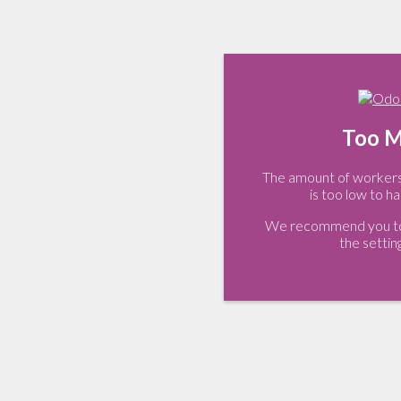
Too M
The amount of workers 
is too low to ha
We recommend you to 
the settin