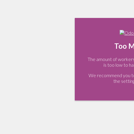
Too M
The amount of workers 
is too low to ha
We recommend you to 
the settin