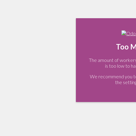
Too M
The amount of workers 
is too low to ha
We recommend you to 
the settin