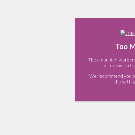
Too M
The amount of workers 
is too low to ha
We recommend you to 
the settin