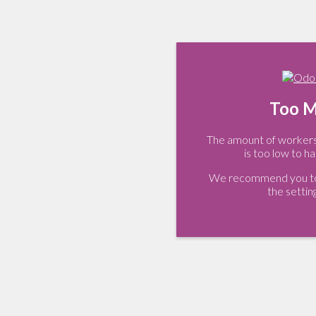
Too M
The amount of workers 
is too low to ha
We recommend you to 
the settin