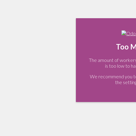
Too M
The amount of workers 
is too low to ha
We recommend you to 
the settin